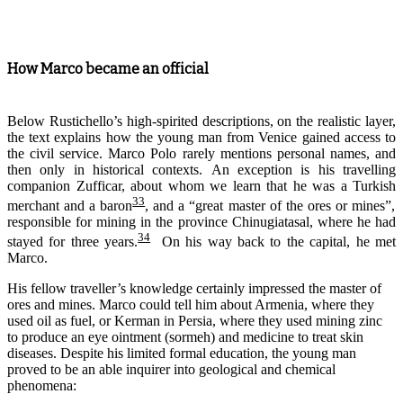
How Marco became an official
Below Rustichello’s high-spirited descriptions, on the realistic layer,
the text explains how the young man from Venice gained access to
the civil service. Marco Polo rarely mentions personal names, and
then only in historical contexts.
An exception is his travel
l
ing
companion
Zufficar
,
a
bout
whom
we learn that he was a Turk
ish
33
merchant and a baron
, and a “great master of the ores or mines”,
responsible for mining in the province Chinugiatasal, where he had
34
stayed for three years.
On his way back to the capital, he met
Marco.
His fellow traveller’s knowledge certainly impressed the master of
ores and mines. Marco could tell him about Armenia, where they
used oil as fuel, or Kerman in Persia, where they used mining zinc
to produce an eye ointment (sormeh) and medicine to treat skin
diseases. Despite his limited formal education, the young man
proved to be an able inquirer into geological and chemical
phenomena: