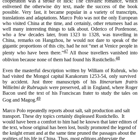
cooperation was a stroke of luck: The chivalric romance, which
enlivened the otherwise dry text, made the success of the book
possible. Very fast, it became popular in a variety of transcripts,
translations and adaptations. Marco Polo was not the only European
who visited China at the time, and certainly, other returnees had as
well many interesting things to talk about. Oderico of Pordenone,
who a few decades later, from 1323 to 1328, was travelling in
China, remarks on Hangzhou, he would not dare to speak of the
gigantic proportions of this city, had he not “met at Venice people in
47
plenty who have been there.”
All those travellers vanished into
48
oblivion because none of them had found his Rustichello.
Even the masterful description written by William of Rubruk, who
had visited the Mongol capital Karakorum 1253-54, only survived
by accident. Just three manuscripts of his
Itinerarium fratris
Willielmi de Rubruquis
were preserved, all in England, where Roger
Bacon used the text of his Franciscan frater to study the tales on
49
Gog and Magog.
Marco Polo repeatedly reports about salt, salt production and salt
transport. These dry topics certainly displeased Rustichello. It
would have been a comfort to him had he known that later editors of
the text, whose original has been lost, busily promoted the legend of
the knight errant and at the same time pruned the passages about the
realities of his life in China. Thus, most editions abbreviate the