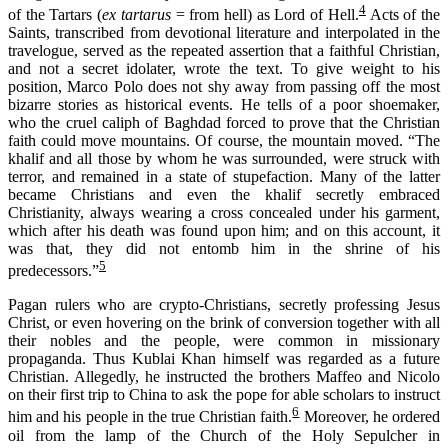
4
of the Tartars (
ex tartarus
= from hell) as Lord of Hell.
Acts of the
Saints, transcribed from devotional literature and interpolated in the
travelogue, served as the repeated assertion that a faithful Christian,
and not a secret idolater, wrote the text. To give weight to his
position, Marco Polo does not shy away from passing off the most
bizarre stories as historical events. He tells of a poor shoemaker,
who the cruel caliph of Baghdad forced to prove that the Christian
faith could move mountains. Of course, the mountain moved. “The
khalif and all those by whom he was surrounded, were struck with
terror, and remained in a state of stupefaction. Many of the latter
became Christians and even the khalif secretly embraced
Christianity, always wearing a cross concealed under his garment,
which after his death was found upon him; and on this account, it
was that, they did not entomb him in the shrine of his
5
predecessors.”
Pagan rulers who are crypto-Christians, secretly professing Jesus
Christ, or even hovering on the brink of conversion together with all
their nobles and the people, were common in missionary
propaganda. Thus Kublai Khan himself was regarded as a future
Christian. Allegedly, he instructed the brothers Maffeo and Nicolo
on their first trip to China to ask the pope for able scholars to instruct
6
him and his people in the true Christian faith.
Moreover, he ordered
oil from the lamp of the Church of the Holy Sepulcher in