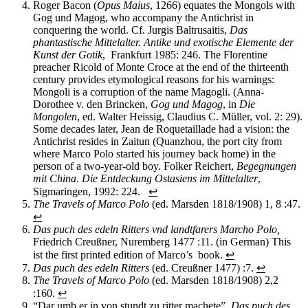
Roger Bacon (
Opus
Maius
, 1266) equa
te
s the Mongols with
Gog und Magog, who accompany the Antichrist in
conquering the world.
Cf. Jurgis
Baltrusaitis
,
Das
phantastische Mittelalter. Antike und exotische Elemente der
Kunst der
Gotik
, Frankfurt
1985
:
246.
The Florentine
preacher
Ricold
of Monte Croce at the
e
nd of the
thirteenth
century
provides
etymological
reasons
for his warnings
:
Mongoli
is a corruption of the name
Magogli
.
(Anna-
Dorothee v. den
Brincken
,
Gog
und
Magog
, in
Die
Mongolen
,
ed
.
Walter
Heissig
, Claudius C. Müller, vol. 2
:
29).
Some decades later
,
Jean de
Roquetaillade
had a vision:
t
he
Antichrist
res
ides in
Zaitun
(Quanzhou, the port city from
where Marco Polo started his journey back home)
in the
person of a two-year-old boy
.
Folker Reichert,
Begegnungen
mit China. Die Entdeckung Ostasiens im Mittelalter
,
Sigmaringen, 1992
:
224.
↩
The Travels of Marco Polo
(ed. Marsden 1818/1908) 1, 8 :47.
↩
Das puch des edeln Ritters vnd landtfarers Marcho Polo,
Friedrich Creußner, Nuremberg 1477 :11. (in German) This
ist the first printed edition of Marco’s book.
↩
Das puch des edeln Ritters
(ed. Creußner 1477) :7.
↩
The Travels of Marco Polo
(ed. Marsden 1818/1908) 2,2
:160.
↩
“Dar umb er in von stundt zu ritter machete”,
Das puch des