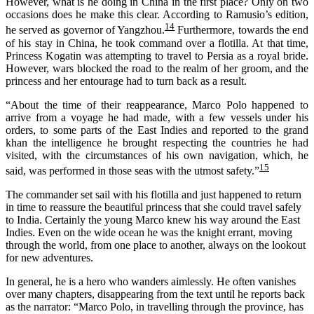
However, what
is he doing in China
in the first place
? On
ly on
two
occasions
does
he
make this clear.
According to
Ramusio’s
edition,
14
he served as governor of Yangzhou.
Furthermore, towards the end
of his stay in China, he took command over a flotilla. At that time,
Princess Kogatin was attempting to travel to Persia as a royal bride.
However, wars blocked the road to the realm of her groom, and the
princess and her entourage had to turn back as a result.
“About the time of their reappearance, Marco Polo happened to
arrive from a voyage he had made, with a few vessels under his
orders, to some parts of the East Indies and reported to the grand
khan the intelligence he brought respecting the countries he had
visited, with the circumstances of his own navigation, which, he
15
said, was performed in those seas with the utmost safety.”
The commander set sail with his flotilla and just happened to return
in time to reassure the beautiful princess that she could travel safely
to India. Certainly the young Marco knew his way around the East
Indies. Even on the wide ocean he was the knight errant, moving
through the world, from one place to another, always on the lookout
for new adventures.
In general, he is a hero who wanders aimlessly. He often vanishes
over many chapters, disappearing from the text until he reports back
as the narrator: “Marco Polo, in travelling through the province, has