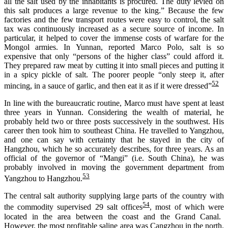
all the salt used by the inhabitants is procured. The duty levied on
this salt produces a large revenue to the king.” Because the few
factories and the few transport routes were easy to control, the salt
tax
was continuously increas
ed
as a secure source of income
. I
n
particular, i
t helped
to
cover
the immense costs of
warfare
for
the
Mongol armies. In Yunnan, reported Marco Polo,
salt is so
expensive that only
“persons of the higher class” could afford it.
They prepared raw meat by cutting it into small pieces and putting it
in a spicy pickle of salt. The poorer people “only steep it, after
52
mincing, in a sauce of garlic, and then eat it as if it were dressed
”
I
n line with
the bureaucratic routine, Marco must have spent at least
three years in Yunnan. Considering the wealth of material, he
probably held
two or three posts
successively
in the southwest. His
career
then took
him
to southeast China. He travelled to Yangzhou,
and
one can say
with certainty
that
he stayed
in the city of
Hangzhou, which he s
o accurately describes
, for three years
. As an
official of the governor of “Mangi” (i.e. South China), he
was
probably
involved
in moving the government department from
53
Yangzhou to Hangzhou.
The central salt authority supplying large parts of the country with
54
the commodity supervised 29 salt offices
,
most
of which were
located in the area between the coast and the Grand Canal.
However, the most profitable saline area was
Cangzhou
in the north.