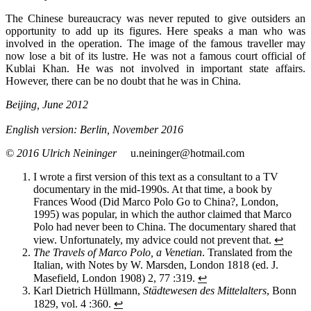
The Chinese bureaucracy was never reputed to give outsiders an
opportunity to add up its figures. Here speaks a man who was
involved in the operation. The image of the famous traveller may
now lose a bit of its lustre. He was not a famous court official of
Kublai Khan. He was not involved in important state affairs.
However, there can be no doubt that he was in China.
Beijing, June 2012
English version: Berlin, November 2016
© 2016 Ulrich Neininger
u.neininger@hotmail.com
I wrote a first version of this text as a consultant to a TV
documentary in the mid-1990s. At that time, a book by
Frances Wood (Did Marco Polo Go to China?, London,
1995) was popular, in which the author claimed that Marco
Polo had never been to China. The documentary shared that
view. Unfortunately, my advice could not prevent that.
↩
The Travels of Marco Polo, a Venetian
. Translated from the
Italian, with Notes by W. Marsden, London 1818 (ed. J.
Masefield, London 1908) 2, 77 :319.
↩
Karl Dietrich Hüllmann,
Städtewesen des Mittelalters
, Bonn
1829, vol. 4 :360.
↩