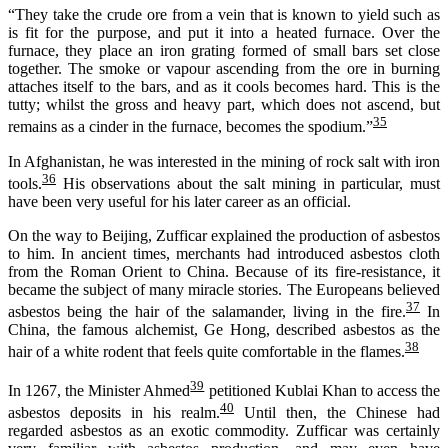
“They take the crude ore from a vein that is known to yield such as
is fit for the purpose, and put it into a heated furnace. Over the
furnace, they place an iron grating formed of small bars set close
together. The smoke or vapour ascending from the ore in burning
attaches itself to the bars, and as it cools becomes hard. This is the
tutty; whilst the gross and heavy part, which does not ascend, but
35
remains as a cinder in the furnace, becomes the spodium.”
In Afghanistan, he was interested in the mining of rock salt with iron
36
tools.
His observations about the salt mining in particular, must
have been very useful for his later career as an official.
On the way to Beijing, Zufficar explained the production of asbestos
to him. In ancient times, merchants had introduced asbestos cloth
from the Roman Orient to China. Because of its fire-resistance, it
became the subject of many miracle stories. The Europeans believed
37
asbestos being the hair of the salamander, living in the fire.
In
China, the famous alchemist, Ge Hong, described asbestos as the
38
hair of a white rodent that feels quite comfortable in the flames.
39
In 1267, the Minister Ahmed
petitioned Kublai Khan to access the
40
asbestos deposits in his realm.
Until then, the Chinese had
regarded asbestos as an exotic commodity. Zufficar was certainly