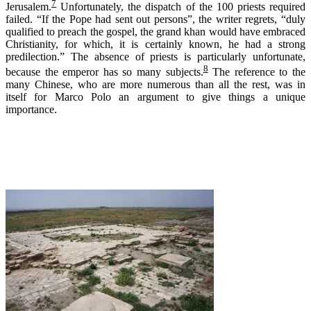
7
Jerusalem.
Unfortunately, the dispatch of the 100 priests required
failed. “If the Pope had sent out persons”, the writer regrets, “duly
qualified to preach the gospel, the grand khan would have embraced
Christianity, for which, it is certainly known, he had a strong
predilection.” The absence of priests is particularly unfortunate,
8
because the emperor has so many subjects.
The reference to the
many Chinese, who are more numerous than all the rest, was in
itself for Marco Polo an argument to give things a unique
importance.