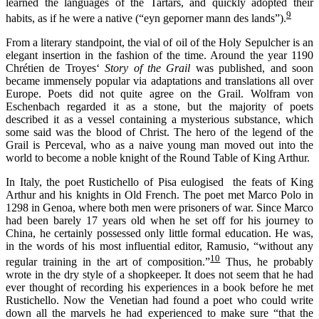
learned the languages of the Tartars, and quickly adopted their
9
habits, as if he were a native (“eyn geporner mann des lands”).
From a literary standpoint, the vial of oil of the Holy Sepulcher is an
elegant insertion in the fashion of the time. Around the year 1190
Chrétien de Troyes‘
Story of the Grail
was published, and soon
became immensely popular via adaptations and translations all over
Europe. Poets did not quite agree on the Grail. Wolfram von
Eschenbach regarded it as a stone, but the majority of poets
described it as a vessel containing a mysterious substance, which
some said was the blood of Christ. The hero of the legend of the
Grail is Perceval, who as a naive young man moved out into the
world to become a noble knight of the Round Table of King Arthur.
In Italy, the poet Rustichello of Pisa eulogised the feats of King
Arthur and his knights in Old French. The poet met Marco Polo in
1298 in Genoa, where both men were prisoners of war. Since Marco
had been barely 17 years old when he set off for his journey to
China, he certainly possessed only little formal education. He was,
in the words of his most influential editor, Ramusio, “without any
10
regular training in the art of composition.”
Thus, he probably
wrote in the dry style of a shopkeeper. It does not seem that he had
ever thought of recording his experiences in a book before he met
Rustichello. Now the Venetian had found a poet who could write
down all the marvels he had experienced to make sure “that the