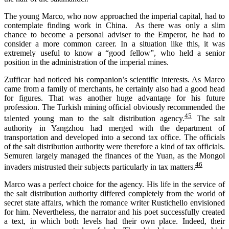
The young Marco, who now approached the imperial capital, had to
contemplate finding work in China. As there was only a slim
chance to become a personal adviser to the Emperor, he had to
consider a more common career. In a situation like this, it was
extremely useful to know a “good fellow”, who held a senior
position in the administration of the imperial mines.
Zufficar
had
noticed his companion’s
scientific interests
. As Marco
came from a family of merchants, he certainly
also
had a good head
for
figures. That was another huge advantage for his future
profession. The Turkish mining official obviously recommended the
45
talented
young
man
to the salt distribution agency.
The salt
authority in Yangzhou had merged with the department of
transportation and developed into a second tax office. The officials
of the salt distribution authority were therefore a kind of tax officials.
Semuren largely managed the finances of the Yuan, as the Mongol
46
invaders mistrusted their subjects particularly in tax matters.
Marco was a perfect choice for the agency. His life in the service of
the salt distribution authority differed completely from the world of
secret state affairs, which the romance writer Rustichello envisioned
for him. Nevertheless, the narrator and his poet successfully created
a text, in which both levels had their own place. Indeed, their