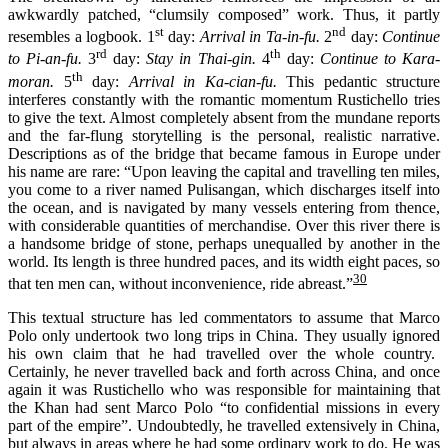
awkwardly patched, “clumsily composed” work. Thus, it partly
st
nd
resembles a logbook. 1
day:
Arrival in Ta-in-fu.
2
day:
Continue
rd
th
to Pi-an-fu.
3
day:
Stay in Thai-gin.
4
day:
Continue to Kara-
th
moran.
5
day:
Arrival in Ka-cian-fu.
This pedantic structure
interferes constantly with the romantic momentum Rustichello tries
to give the text. Almost completely absent from the mundane reports
and the far-flung storytelling is the personal, realistic narrative.
Descriptions as of the bridge that became famous in Europe under
his name are rare: “Upon leaving the capital and travelling ten miles,
you come to a river named Pulisangan, which discharges itself into
the ocean, and is navigated by many vessels entering from thence,
with considerable quantities of merchandise. Over this river there is
a handsome bridge of stone, perhaps unequalled by another in the
world. Its length is three hundred paces, and its width eight paces, so
30
that ten men can, without inconvenience, ride abreast.”
Th
is
textual structure has led commentators to assume
that Marco
Polo
only
undertook
two long trips
in China. They
usually
ignored
his own claim that he had travel
l
ed over the whole country.
Certainly, he never travel
l
ed back and forth across China, and
once
again it was
Rustichello
who
was
responsible
for
maintaining that
the
K
han
had
sent Marco Polo “to confidential missions in every
part of the empire
”
.
Undoubtedly, he trave
l
led extensively in China,
but always in areas where he had some ordinary work to do. He was