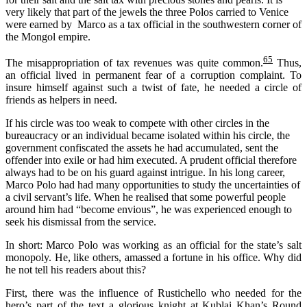
very likely that part of the jewels the three Polos carried to Venice
were earned by Marco as a tax official in the southwestern corner of
the Mongol empire.
65
The misappropriation of tax revenues was quite common.
Thus,
an official lived in permanent fear of a corruption complaint. To
insure himself against such a twist of fate, he needed a circle of
friends as helpers in need.
If his circle was too weak to compete with other circles in the
bureaucracy or an individual became isolated within his circle, the
government confiscated the assets he had accumulated, sent the
offender into exile or had him executed. A prudent official therefore
always had to be on his guard against intrigue. In his long career,
Marco Polo had had many opportunities to study the uncertainties of
a civil servant’s life. When he realised that some powerful people
around him had “become envious”, he was experienced enough to
seek his dismissal from the service.
In short: Marco Polo was working as an official for the state’s salt
monopoly. He, like others, amassed a fortune in his office. Why did
he not tell his readers about this?
First, there was the influence of Rustichello who needed for the
hero’s part of the text a glorious knight at Kublai Khan’s Round