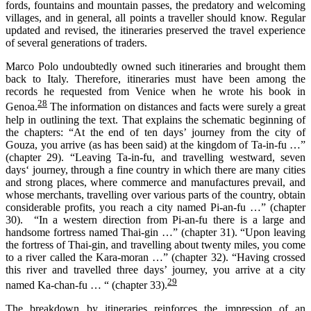
fords, fountains and mountain passes, the predatory and welcoming
villages, and in general, all points a traveller should know. Regular
updated and revised, the itineraries preserved the travel experience
of several generations of traders.
Marco Polo undoubtedly owned such itineraries and brought them
back to Italy. Therefore, itineraries must have been among the
records he requested from Venice when he wrote his book in
28
Genoa.
The information on distances and facts were surely a great
help in outlining the text. That explains the schematic beginning of
the chapters: “At the end of ten days’ journey from the city of
Gouza, you arrive (as has been said) at the kingdom of Ta-in-fu …”
(chapter 29). “Leaving Ta-in-fu, and travelling westward, seven
days‘ journey, through a fine country in which there are many cities
and strong places, where commerce and manufactures prevail, and
whose merchants, travelling over various parts of the country, obtain
considerable profits, you reach a city named Pi-an-fu …” (chapter
30). “In a western direction from Pi-an-fu there is a large and
handsome fortress named Thai-gin …” (chapter 31). “Upon leaving
the fortress of Thai-gin, and travelling about twenty miles, you come
to a river called the Kara-moran …” (chapter 32). “Having crossed
this river and travelled three days’ journey, you arrive at a city
29
named Ka-chan-fu … “ (chapter 33).
The breakdown by itineraries reinforces the impression of an