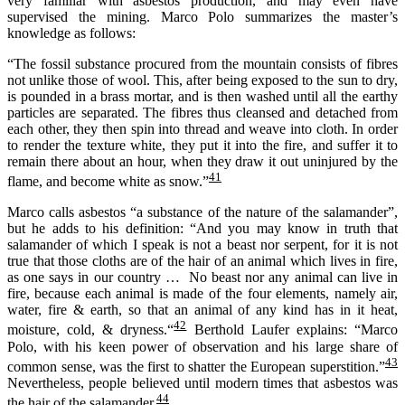
very familiar with asbestos production, and may even have
supervised the mining. Marco Polo summarizes the master’s
knowledge as follows:
“The fossil substance procured from the mountain consists of fibres
not unlike those of wool. This, after being exposed to the sun to dry,
is pounded in a brass mortar, and is then washed until all the earthy
particles are separated. The fibres thus cleansed and detached from
each other, they then spin into thread and weave into cloth. In order
to render the texture white, they put it into the fire, and suffer it to
remain there about an hour, when they draw it out uninjured by the
41
flame, and become white as snow.”
Marco calls asbestos “a substance of the nature of the salamander”,
but he adds to his definition: “And you may know in truth that
salamander of which I speak is not a beast nor serpent, for it is not
true that those cloths are of the hair of an animal which lives in fire,
as one says in our country … No beast nor any animal can live in
fire, because each animal is made of the four elements, namely air,
water, fire & earth, so that an animal of any kind has in it heat,
42
moisture, cold, & dryness.“
Berthold Laufer explains: “Marco
Polo, with his keen power of observation and his large share of
43
common sense, was the first to shatter the European superstition.”
Neverthe­less, people believed until modern times that asbestos was
44
the hair of the salamander.