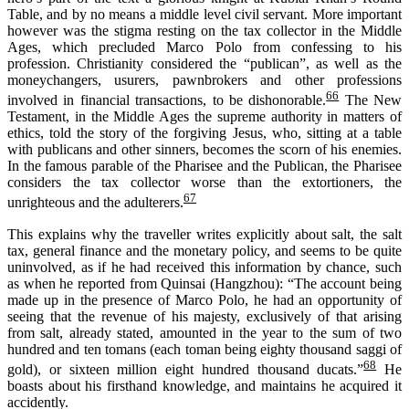
Table, and by no means a middle level civil servant. More important
however was the stigma resting on the tax collector in the Middle
Ages, which precluded Marco Polo from confessing to his
profession. Christianity considered the “publican”, as well as the
moneychangers, usurers, pawnbrokers and other professions
66
involved in financial transactions, to be dishonorable.
The New
Testament, in the Middle Ages the supreme authority in matters of
ethics, told the story of the forgiving Jesus, who, sitting at a table
with publicans and other sinners, becomes the scorn of his enemies.
In the famous parable of the Pharisee and the Publican, the Pharisee
considers the tax collector worse than the extortioners, the
67
unrighteous
and the adulterers.
This explains why the travel
l
er
writes
explicitly
about
salt, the salt
tax,
general finance and the monetary policy, and seems to be quite
un
involv
ed
, as if he had received this information by chance
,
s
uch
as when he reported from
Quinsai
(Hangzhou): “The account being
made up in the presence of Marco Polo, he had an opportunity of
seeing that the revenue of his majesty, exclusively of that arising
from salt, already stated, amounted in the year to the sum of two
hundred and ten
tomans
(each
toman
being eighty thousand
saggi
of
68
gold), or sixteen million eight hundred thousand ducats.”
He
boasts about his firsthand knowledge, and maintains he acquired it
accidently.