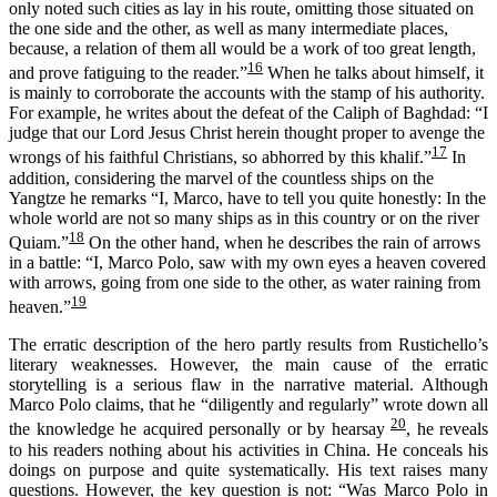
only noted such cities as lay in his route, omitting those situated on
the one side and the other, as well as many intermediate places,
because, a relation of them all would be a work of too great length,
16
and prove fatiguing to the reader.”
When he talks about himself,
it
is
mainly to corroborate the accounts with
the stamp of
his authority.
For example,
he writes about the defeat of the
C
aliph of Baghdad:
“I
judge that our Lord Jesus Christ herein thought proper to avenge the
17
wrongs of his faithful Christians, so abhorred by this khalif.”
In
addition, considering the marvel of the countless ships on the
Yangtze he remarks “I, Marco, have to tell you quite honestly: In the
whole world are not so many ships as in this country or on the river
18
Quiam.”
On the other hand, when he describes the rain of arrows
in a battle: “I, Marco Polo, saw with my own eyes a heaven covered
with arrows, going from one side to the other, as water raining from
19
heaven.”
The erratic description of the hero partly results from Rustichello’s
literary weaknesses. However, the main cause of the erratic
storytelling is a serious flaw in the narrative material. Although
Marco Polo claims, that he “diligently and regularly” wrote down all
20
the knowledge he acquired personally or by hearsay
, he reveals
to his readers nothing about his activities in China. He conceals his
doings on purpose and quite systematically. His text raises many
questions. However, the key question is not: “Was Marco Polo in