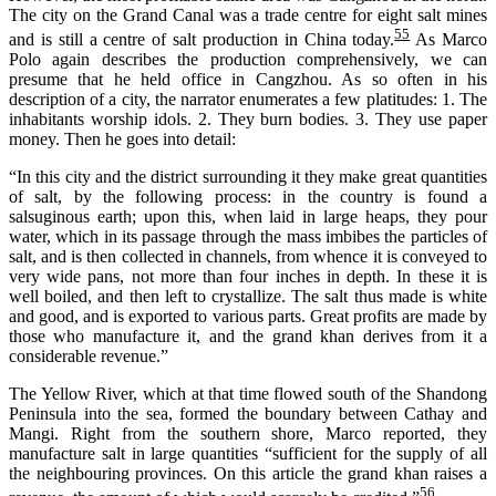
The city on the Grand Canal was a trade cent
r
e
for eight
salt mines
55
and is still a cent
r
e
of salt production in China
today
.
As Marco
Polo again describes the production comprehensively, we can
presume that he held office in Cangzhou. As so often in his
description of a city, the narrator enumerates a few platitudes: 1. The
inhabitants worship idols. 2. They burn bodies. 3. They use paper
money. Then he goes into detail:
“In this city and the district surrounding it they make great quantities
of salt, by the following process: in the country is found a
salsuginous earth; upon this, when laid in large heaps, they pour
water, which in its passage through the mass imbibes the particles of
salt, and is then collected in channels, from whence it is conveyed to
very wide pans, not more than four inches in depth. In these it is
well boiled, and then left to crystallize. The salt thus made is white
and good, and is exported to various parts. Great profits are made by
those who manufacture it, and the grand khan derives from it a
considerable revenue.”
The Yellow River, which at that time flowed south of the Shandong
Peninsula into the sea, formed the boundary between Cathay and
Mangi. Right from the southern shore, Marco reported, they
manufacture salt in large quantities “sufficient for the supply of all
the neighbouring provinces. On this article the grand khan raises a
56