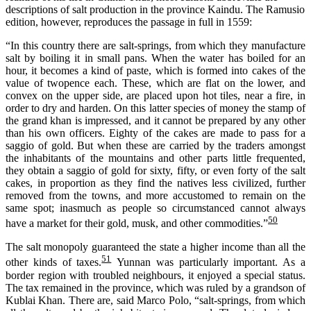
descriptions of salt production in the province Kaindu. The Ramusio
edition, however, reproduces the passage in full in 1559:
“In this country there are salt-springs, from which they manufacture
salt by boiling it in small pans. When the water has boiled for an
hour, it becomes a kind of paste, which is formed into cakes of the
value of twopence each. These, which are flat on the lower, and
convex on the upper side, are placed upon hot tiles, near a fire, in
order to dry and harden. On this latter species of money the stamp of
the grand khan is impressed, and it cannot be prepared by any other
than his own officers. Eighty of the cakes are made to pass for a
saggio of gold. But when these are carried by the traders amongst
the inhabitants of the mountains and other parts little frequented,
they obtain a saggio of gold for sixty, fifty, or even forty of the salt
cakes, in proportion as they find the natives less civilized, further
removed from the towns, and more accustomed to remain on the
same spot; inasmuch as people so circumstanced cannot always
50
have a market for their gold, musk, and other commodities.”
The salt monopoly guaranteed the state a higher income than all the
51
other kinds of taxes.
Yunnan was particularly important. As a
border region with troubled neighbo
u
rs, it enjoyed a special status.
The tax remained in the province,
which was
ruled by a grandson of
Kublai Khan. There are, said Marco Polo, “salt-springs, from which