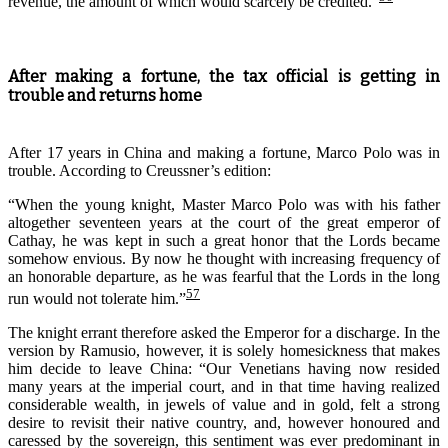
revenue, the amount of which would scarcely be credited.”
After making a fortune, the tax official is getting in
trouble and returns home
After 17 years in China and making a fortune, Marco Polo was in
trouble. According to Creussner’s edition:
“When the young knight, Master Marco Polo was with his father
altogether seventeen years at the court of the great emperor of
Cathay, he was kept in such a great honor that the Lords became
somehow envious. By now he thought with increasing frequency of
an honorable departure, as he was fearful that the Lords in the long
57
run would not tolerate him.”
T
he knight
errant
therefore
asked the Emperor for a discharge. In the
version
by
Ramusio
, however, it is solely
homesickness that
makes
him
decide
to leave China:
“Our Venetians having now resided
many years at the imperial court, and in that time having realized
considerable wealth, in jewels of value and in gold, felt a strong
desire to revisit their native country, and, however honoured and
caressed by the sovereign, this sentiment was ever predominant in