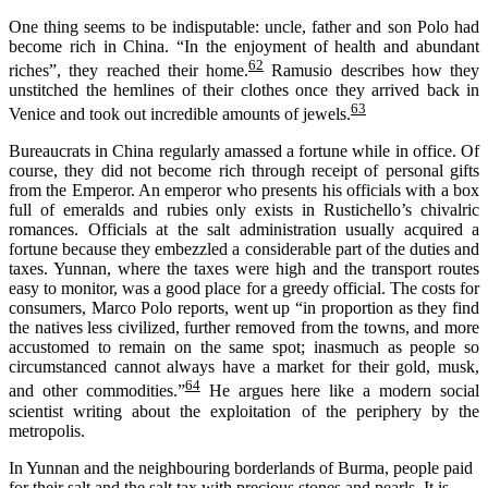
One thing seems to be indisputable: uncle, father and son Polo had
become rich in China. “In the enjoyment of health and abundant
62
riches”, they reached their home.
Ramusio
describes how they
unstitched the hemlines of their clothes
once they arrived back in
63
Venice
and
took out
incredible amounts of jewels.
B
ureaucrats in China
regularly amassed a fortune
while in office
.
Of
course, they
did
not
become
rich
through receipt of
personal gifts
from the Emperor. An
e
mperor who presents his officials
with
a box
full of
emeralds and rubies
only
exists
in
Rustichello
’
s
chivalric
romances. Officials at the salt administration usually
acquired
a
fortune because they embezzled a considerable part of the duties and
taxes.
Yunnan, where the taxes were high and the transport routes
easy to monitor
,
was a
good place for a greedy official
. The costs for
consumers, Marco Polo reports, went up “in proporti
on as they find
the natives less civilized, further removed from the towns, and more
accustomed to remain on the same spot; inasmuch as people so
circumstanced cannot always have a market for their gold, musk,
64
and other commodities.”
He argues here like a modern social
scientist writing about the exploitation of the periphery by the
metropolis.
In Yunnan and the neighbouring borderlands of Burma, people paid
for their salt and the salt tax with precious stones and pearls. It is