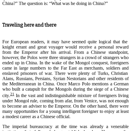
China?” The question is: “What was he doing in China?”
Traveling here and there
For European readers
,
it may have seemed quite logical that
the
knight
errant
and
great voyager
would
receive
a personal reward
from the
E
mperor
after his arrival
. From a Chinese standpoint
,
however, the Polos were three strangers in a crowd of strangers who
ended up in China. In the wake of the Mongol conquest, foreigners
came
in large numbers to the Far East
as merchants, soldiers
and
enslaved prisoners of war
. There were plenty of Turks, Christian
Alans, Russians, Persians, Syrian Nestorians and other residents of
the Mediterranean
in China
. Once Marco Polo mentions a German
who built a catapult for the Mongols during the siege of a Chinese
21
city
.
In the vast and indistinguishable mixture of foreigners living
under Mongol rule, coming from afar, from Venice, was not enough
to become an adviser to the Emperor. On the other hand, there were
many opportunities for a young intelligent foreigner to enjoy at least
a modest career as a Chinese official.
The imperial bureaucracy at the time was already a venerable