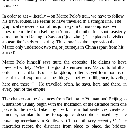
25
power.
In order to get – literally – on Marco Polo’s trail, we have to follow
his travel routes. He seems to have travelled in a straight line. The
graphical representation of his journeys in China comprises two
lines: one route from Beijing to Yunnan, the other in a south-easterly
direction from Beijing to Zayton (Quanzhou). The places he visited
appear like beads on a string. Thus, one has the impression that
Marco only undertook two major journeys in China (apart from his
arrival).
Marco Polo himself says quite the opposite. He claims to have
travelled widely: “When the grand khan sent me, Marco, to fulfill an
order in distant lands of his kingdom, I often stayed four months on
the trip, and explored all the things I met with diligence, traveling
26
here and there.”
He travelled often, he says, here and there, in
every part of the empire.
The chapter on the distances from Beijing to Yunnan and Beijing to
Quanzhou usually begin with the indication of the distance from one
place to the next. Taken by itself, the initial sentences create an
itinerary, similar to the topographic descriptions used by the
27
travelling merchants in Southwest China until very recently.
The
itineraries record the distances from place to place, the bridges,