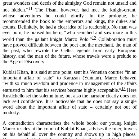
great wonders and deeds of the almighty God remain not unsaid and
11
not hidden.”
The Pisan, however, had met the knight-errant,
whose adventures he could glorify. In the prologue, he
recommended the book to the emperors and kings, the dukes and
counts. Definitely, he had a clear idea of its readership. No man was
ever born, he praised his hero, “who searched and saw more in this
12
world than the gallant knight Marco Polo.”
Collaboration must
have proved difficult between the poet and the merchant, the man of
the past, who rewrote the Celtic legends from early European
history, and the man of the future, whose travels were a prelude to
the Age of Discovery.
Kublai Khan, it is said at one point, sent his Venetian courtier “in an
important affair of state” to Karazan (Yunnan). Marco behaved
“with so much wisdom and prudence in management of the affairs
13
entrusted to him that his services became highly acceptable.”
Here
Rustichello set the solemn tune, but also the narrator clearly does not
lack self-confidence. It is noticeable that he does not say a single
word about the important affair of state – certainly not out of
modesty.
A contradiction
characteri
s
es
the whole book:
o
ur young knight
Marco resides at the court of Kublai Khan, advises the ruler, travels
on his behalf all over the country and shows up in high places.