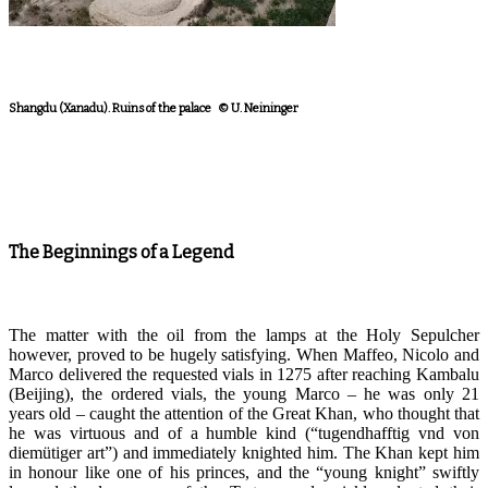
Shangdu (Xanadu). Ruins of the palace © U. Neininger
The Beginnings of a Legend
The matter with the oil from the lamps at the Holy Sepulcher
however, proved to be hugely satisfying. When Maffeo, Nicolo and
Marco delivered the requested vials in 1275 after reaching Kambalu
(Beijing), the ordered vials, the young Marco – he was only 21
years old –
caught
the
attention
of the Great Khan, who thought that
he was virtuous and of a humble kind (“tugendhafftig vnd von
diemütiger art”) and immediately knighted him. The Khan kept him
in honour like one of his princes, and the “young knight” swiftly