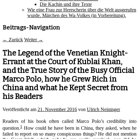
Die Kachin und ihre Texte
Wie eine Frau zur Herrscherin über die Welt ausgerufen
wurde. Märchen des Wa-Volkes (in Vorbereitung).
Beitrags-Navigation
←
Zurück
Weiter
→
The Legend of the Venetian Knight-
Errant at the Court of Kublai Khan,
and the True Story of the Busy Official
Marco Polo, how he Grew Rich in
China and what he Kept Secret from
his Readers
Veröffentlicht am
21. November 2016
von
Ulrich Neininger
Readers of his book often called Marco Polo’s credibility into
1
question.
How could he have been in China, they asked, when he
failed to report on so many conspicuous things? He did not mention