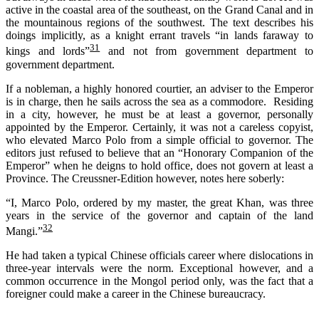
active in the coastal area of the southeast, on the Grand Canal and in
the mountainous regions of the
s
outhwest. The text describes his
doings
im
plicitly, as a knight
errant travels “in lands faraway to
31
kings and lords”
and not from government department to
government department.
If a nobleman, a highly honored courtier, an adviser to the Emperor
is in charge, then he sails across the sea as a commodore. Residing
in a city, however, he must be at least a governor, personally
appointed by the Emperor. Certainly, it was not a careless copyist,
who elevated Marco Polo from a simple official to governor. The
editors just refused to believe that an “Honorary Companion of the
Emperor” when he deigns to hold office, does not govern at least a
Province. The Creussner-Edition however, notes here soberly:
“I, Marco Polo, ordered by my master, the great Khan, was three
years in the service of the governor and captain of the land
32
Mangi.”
He had taken a typical Chinese officials career where dislocations in
three-year intervals were the norm. Exceptional however, and a
common occurrence in the Mongol period only, was the fact that a
foreigner could make a career in the Chinese bureaucracy.