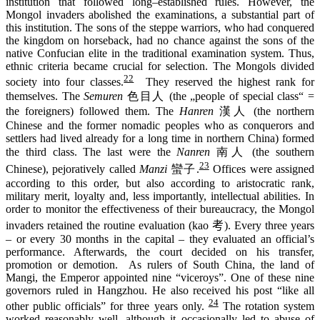
institution that
followed
long
–
established rules. However, the
Mongol invaders
abolished
the examinations, a substantial part of
this institution
. The sons of the steppe warriors, who had conquered
the kingdom on horseback, had no chance against the sons of the
native Confucian elite in the traditional examination system. Thus,
ethnic criteria
became
crucial
for
selection
. The Mongols divided
22
society into four classes
.
The
y reserved the
highest rank
for
themselves.
The
Semuren
色目人 (the „people of special class“ =
the foreigners) followed them. The
Hanren
漢人 (the northern
Chinese and the former nomadic peoples who as conquerors and
settlers had lived already for a long time in northern China) formed
the third class. The last were the
Nanren
南人 (the southern
23
Chinese),
pejoratively
called
Manzi
蠻子.
Offices were assigned
according to this order, but also according to aristocratic rank,
military merit,
loyalty and
,
less important
ly,
intellectual
abilities
. In
order to monitor the effectiveness of their bureaucracy, the Mongol
invaders retained the routine evaluation (
kao
考
). Every three years
–
or
every
30
months
in the capital
– they evaluated
an official
’s
performance
. Afterwards
,
the court decided
on
his transfer,
promotion or demotion. As rulers of South China, the land of
Mangi, the Emperor appointed nine “viceroys”. One of these nine
governors ruled in Hangzhou. He also received his post “like all
24
other public officials” for three years only.
The rotation system
worked reasonably well, although it occasionally led to abuse of