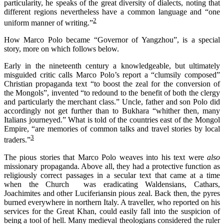
particularity, he speaks of the great
diversity of
dialect
s
, noting that
different
regions
nevertheless have a common language and “one
2
uniform manner of writing.
”
How Marco Polo became “Governor of Yangzhou”, is a special
story, more on which follows below.
Early in the nineteenth century a knowledgeable, but ultimately
misguided critic calls Marco Polo’s report a “clumsily composed”
Christian propaganda text “to boost the zeal for the conversion of
the Mongols”, invented “to redound to the benefit of both the clergy
and particularly the merchant class.” Uncle, father and son Polo did
accordingly not get further than to Bukhara “whither then, many
Italians journeyed.” What is told of the countries east of the Mongol
Empire, “are memories of common talks and travel stories by local
3
traders.”
The pious stories that Marco Polo weaves into his text were
also
missionary propaganda. Above all, they had a protective function as
religiously correct passages in a secular text that came at a time
when the Church was eradicating Waldensians, Cathars,
Joachimites and other Luciferiansin pious zeal. Back then, the pyres
burned everywhere in northern Italy. A traveller, who reported on his
services for the Great Khan, could easily fall into the suspicion of
being a tool of hell. Many medieval theologians considered the ruler