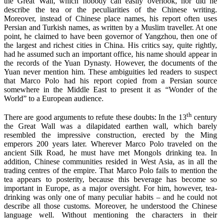
the Great Wall, which nobody can easily overlook, nor did he
describe the tea or the peculiarities of the Chinese writing.
Moreover, instead of Chinese place names, his report often uses
Persian and Turkish names, as written by a Muslim traveller. At one
point, he claimed to have been governor of Yangzhou, then one of
the largest and richest cities in China. His critics say, quite rightly,
had he assumed such an important office, his name should appear in
the records of the Yuan Dynasty. However, the documents of the
Yuan never mention him. These ambiguities led readers to suspect
that Marco Polo had his report copied from a Persian source
somewhere in the Middle East to present it as “Wonder of the
World” to a European audience.
th
There are good arguments to refute these doubts: In the 13
century
the Great Wall was a dilapidated earthen wall, which barely
resembled the impressive construction, erected by the Ming
emperors 200 years later. Wherever Marco Polo traveled on the
ancient Silk Road, he must have met Mongols drinking tea. In
addition, Chinese communities resided in West Asia, as in all the
trading centres of the empire. That Marco Polo fails to mention the
tea appears to posterity, because this beverage has become so
important in Europe, as a major oversight. For him, however, tea-
drinking was only one of many peculiar habits – and he could not
describe all those customs. Moreover, he understood the Chinese
language well.
Without mentioning the characters in their