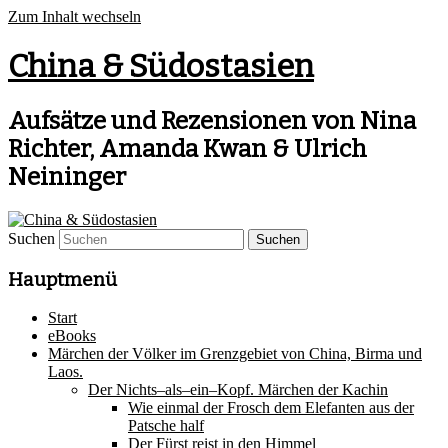
Zum Inhalt wechseln
China & Südostasien
Aufsätze und Rezensionen von Nina
Richter, Amanda Kwan & Ulrich
Neininger
Suchen
Hauptmenü
Start
eBooks
Märchen der Völker im Grenzgebiet von China, Birma und
Laos.
Der Nichts–als–ein–Kopf. Märchen der Kachin
Wie einmal der Frosch dem Elefanten aus der
Patsche half
Der Fürst reist in den Himmel