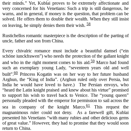
their minds.” Yet, Kublai proves to be extremely affectionate and
very concerned for his Venetians: Such a trip is still dangerous, he
warns, and in general, if money is the question, that problem can be
solved. He offers them to double their wealth. When they still insist
58
on leaving, he simply denies them their wish.
Rustichellos romantic masterpiece is the description of the parting of
uncle, father and son from China.
Every
chivalric romance
must include
a beautiful damsel (“
ein
schöne
iunckfrawen
”) who needs the protection of the gallant knight
59
and who in the right moment comes to his aid.
Marco had found
such an exemplary young Lady, “seventeen years old and well
60
built”.
Princess Kogatin was on her way to her future husband
Arghun, the “King of India”. (Arghun ruled only over Persia, but
India he would have loved to have.) The Persian envoys, who
“heard the Latin knight praised and knew about his virtue” promised
to support his wish to travel back to Venice. The “young queen”
personally pleaded with the emperor for permission to sail across the
61
sea in company of the knight Marco.
This request the
magnanimous ruler could not deny. As a farewell gift, Kublai
presented his Venetians “with many rubies and other delicious gems
of great value.” However, they had to promise that they would soon
return to China.